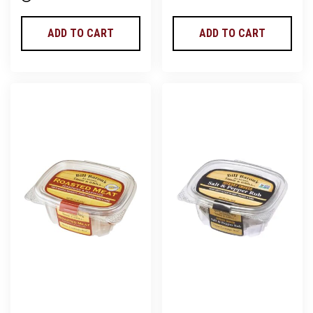
ADD TO CART
ADD TO CART