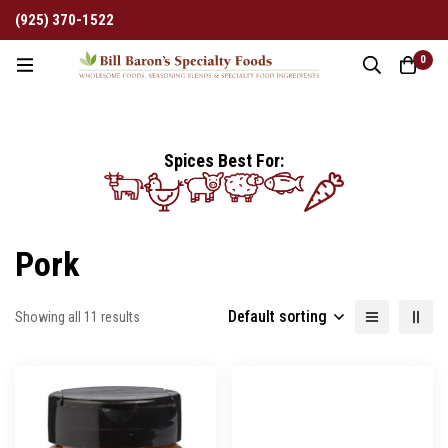
(925) 370-1522
0
Spices Best For:
Pork
Default sorting
Showing all 11 results