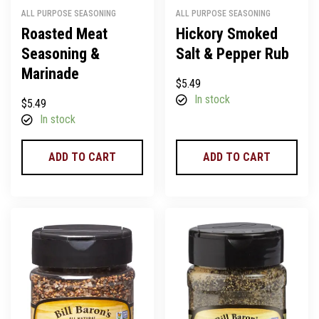
ALL PURPOSE SEASONING
ALL PURPOSE SEASONING
Roasted Meat
Hickory Smoked
Seasoning &
Salt & Pepper Rub
Marinade
$
5.49
In stock
$
5.49
In stock
ADD TO CART
ADD TO CART