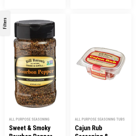
Filters
ALL PURPOSE SEASONING
ALL PURPOSE SEASONING TUBS
Sweet & Smoky
Cajun Rub