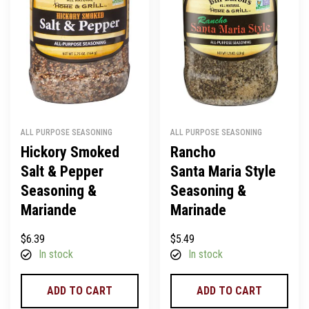
ALL PURPOSE SEASONING
ALL PURPOSE SEASONING
Hickory Smoked
Rancho
Salt & Pepper
Santa Maria Style
Seasoning &
Seasoning &
Mariande
Marinade
$
6.39
$
5.49
In stock
In stock
ADD TO CART
ADD TO CART