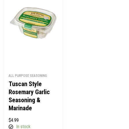
ALL PURPOSE SEASONING
Tuscan Style
Rosemary Garlic
Seasoning &
Marinade
$
4.99
In stock