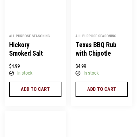
ALL PURPOSE SEASONING
ALL PURPOSE SEASONING
Hickory
Texas BBQ Rub
Smoked Salt
with Chipotle
$
4.99
$
4.99
In stock
In stock
ADD TO CART
ADD TO CART