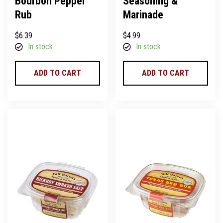
Bourbon Pepper
Seasoning &
Rub
Marinade
$
6.39
$
4.99
In stock
In stock
ADD TO CART
ADD TO CART