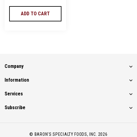
ADD TO CART
Company
Information
Services
Subscribe
© BARON'S SPECIALTY FOODS, INC. 2026