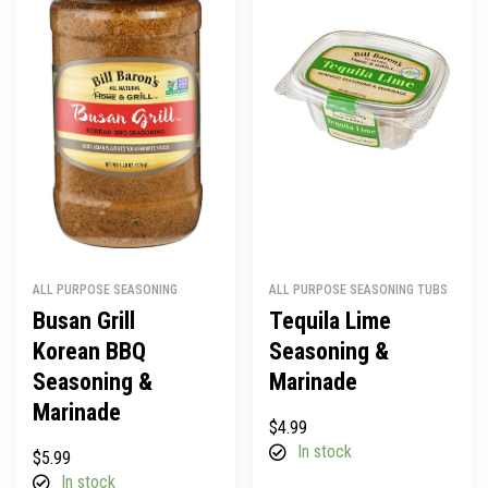
ALL PURPOSE SEASONING
ALL PURPOSE SEASONING TUBS
Busan Grill
Tequila Lime
Korean BBQ
Seasoning &
Seasoning &
Marinade
Marinade
$
4.99
In stock
$
5.99
In stock