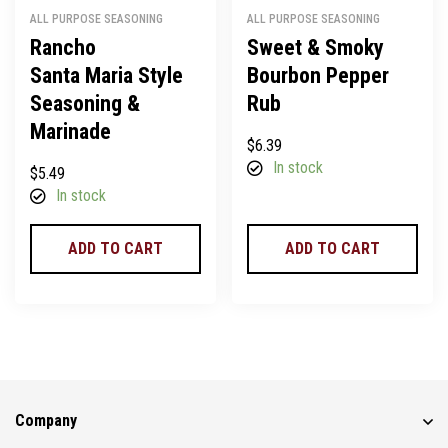
ALL PURPOSE SEASONING
ALL PURPOSE SEASONING
Rancho
Sweet & Smoky
Santa Maria Style
Bourbon Pepper
Seasoning &
Rub
Marinade
$
6.39
In stock
$
5.49
In stock
ADD TO CART
ADD TO CART
Company