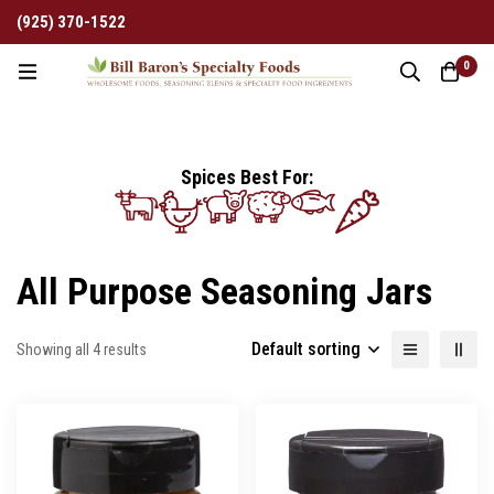
(925) 370-1522
0
Spices Best For:
All Purpose Seasoning Jars
Default sorting
Showing all 4 results