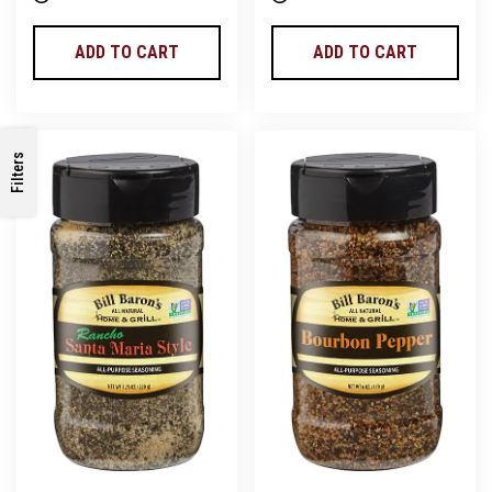
ADD TO CART
ADD TO CART
Filters