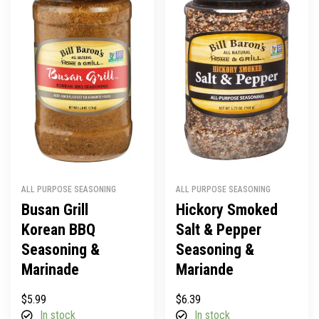
ALL PURPOSE SEASONING
ALL PURPOSE SEASONING
Busan Grill
Hickory Smoked
Korean BBQ
Salt & Pepper
Seasoning &
Seasoning &
Marinade
Mariande
$
5.99
$
6.39
In stock
In stock