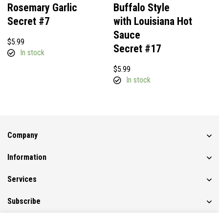
Rosemary Garlic
Buffalo Style
Secret #7
with Louisiana Hot
Sauce
$
5.99
Secret #17
In stock
$
5.99
In stock
Company
Information
Services
Subscribe