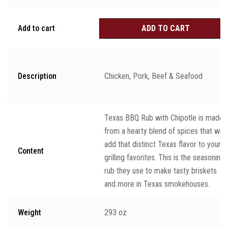
Add to cart
ADD TO CART
Description
Chicken, Pork, Beef & Seafood
Texas BBQ Rub with Chipotle is made
from a hearty blend of spices that will
add that distinct Texas flavor to your
Content
grilling favorites. This is the seasoning
rub they use to make tasty briskets
and more in Texas smokehouses.
Weight
293 oz