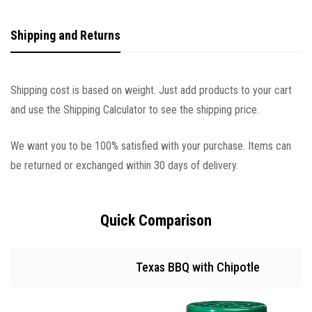
Shipping and Returns
Shipping cost is based on weight. Just add products to your cart
and use the Shipping Calculator to see the shipping price.
We want you to be 100% satisfied with your purchase. Items can
be returned or exchanged within 30 days of delivery.
Quick Comparison
Texas BBQ with Chipotle