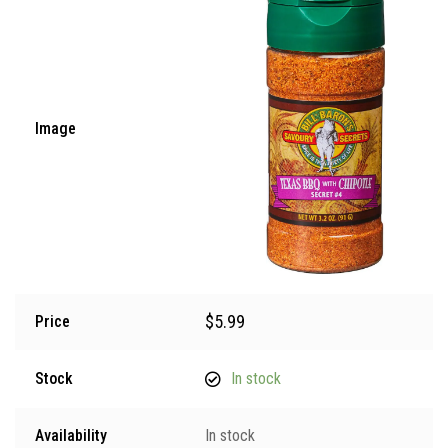
Image
$
5.99
Price
Stock
In stock
Availability
In stock