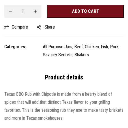
ADD TO CART
Compare
Share
Categories:
All Purpose Jars
,
Beef
,
Chicken
,
Fish
,
Pork
,
Savoury Secrets
,
Shakers
Product details
Texas BBQ Rub with Chipotle is made from a hearty blend of
spices that will add that distinct Texas flavor to your grilling
favorites. This is the seasoning rub they use to make tasty briskets
and more in Texas smokehouses.