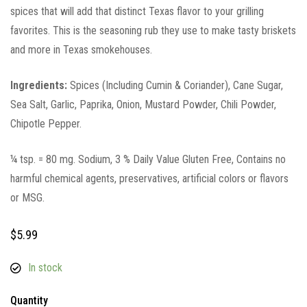
spices that will add that distinct Texas flavor to your grilling
favorites. This is the seasoning rub they use to make tasty briskets
and more in Texas smokehouses.
Ingredients:
Spices (Including Cumin & Coriander), Cane Sugar,
Sea Salt, Garlic, Paprika, Onion, Mustard Powder, Chili Powder,
Chipotle Pepper.
¼ tsp. = 80 mg. Sodium, 3 % Daily Value Gluten Free, Contains no
harmful chemical agents, preservatives, artificial colors or flavors
or MSG.
$
5.99
In stock
Quantity