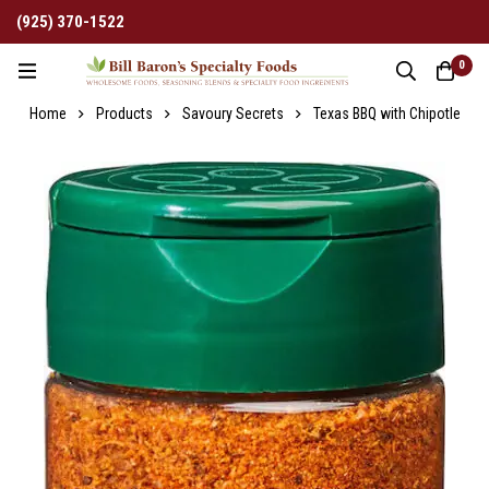
(925) 370-1522
0
Home
Products
Savoury Secrets
Texas BBQ with Chipotle