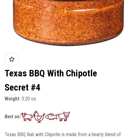
Texas BBQ With Chipotle
Secret #4
Weight
: 3.20 oz.
Best on:
Texas BBQ Rub with Chipotle is made from a hearty blend of