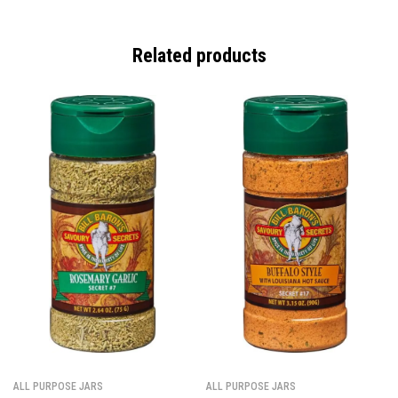
Related products
ALL PURPOSE JARS
ALL PURPOSE JARS