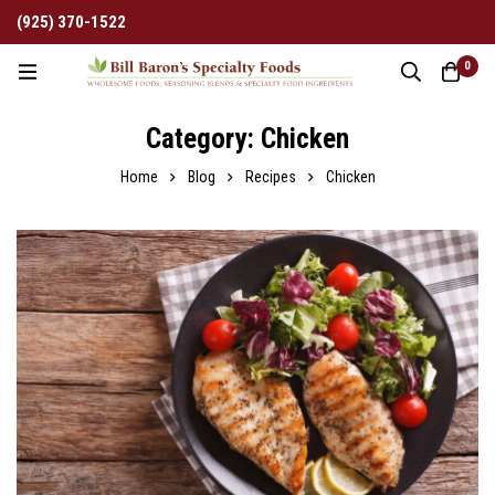
(925) 370-1522
0
Category: Chicken
Home
Blog
Recipes
Chicken