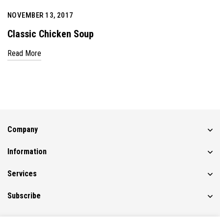
NOVEMBER 13, 2017
Classic Chicken Soup
Read More
Company
Information
Services
Subscribe