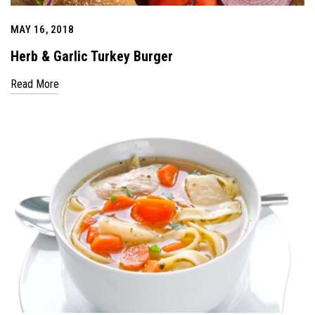
MAY 16, 2018
Herb & Garlic Turkey Burger
Read More