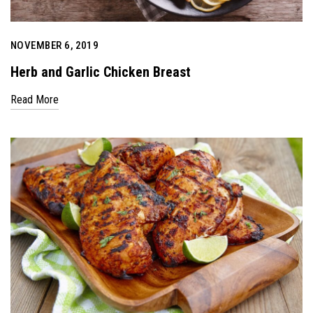
NOVEMBER 6, 2019
Herb and Garlic Chicken Breast
Read More