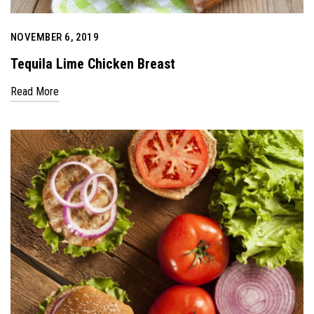
NOVEMBER 6, 2019
Tequila Lime Chicken Breast
Read More